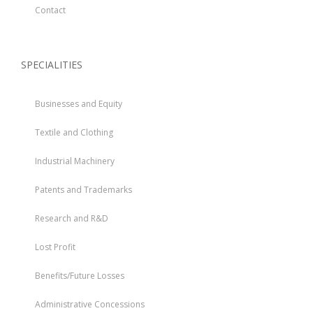
Contact
SPECIALITIES
Businesses and Equity
Textile and Clothing
Industrial Machinery
Patents and Trademarks
Research and R&D
Lost Profit
Benefits/Future Losses
Administrative Concessions