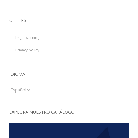
OTHERS
Legal warning
Privacy policy
IDIOMA
Idioma
EXPLORA NUESTRO CATÁLOGO