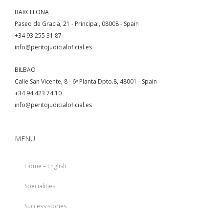
BARCELONA
Paseo de Gracia, 21 - Principal, 08008 - Spain
+34 93 255 31 87
info@peritojudicialoficial.es
BILBAO
Calle San Vicente, 8 - 6ª Planta Dpto.8, 48001 - Spain
+34 94 423 74 10
info@peritojudicialoficial.es
MENU
Home – English
Specialities
Success stories