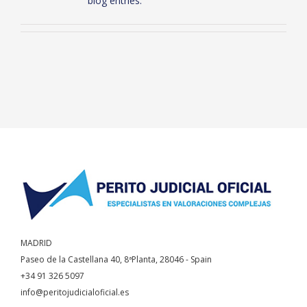
blog entries.
MADRID
Paseo de la Castellana 40, 8ªPlanta, 28046 - Spain
+34 91 326 5097
info@peritojudicialoficial.es