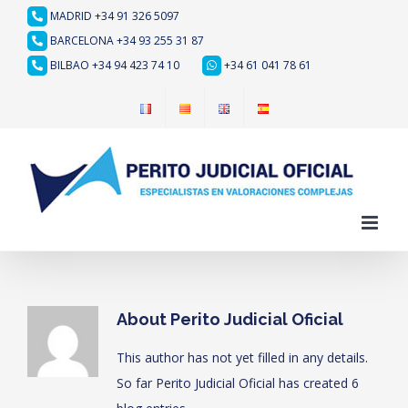
Skip
MADRID +34 91 326 5097
to
BARCELONA +34 93 255 31 87
content
BILBAO +34 94 423 74 10
+34 61 041 78 61
About
Perito Judicial Oficial
This author has not yet filled in any details.
So far Perito Judicial Oficial has created 6