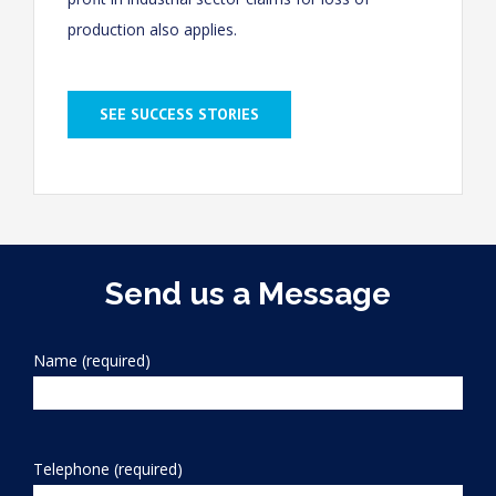
production also applies.
SEE SUCCESS STORIES
Send us a Message
Name (required)
Telephone (required)