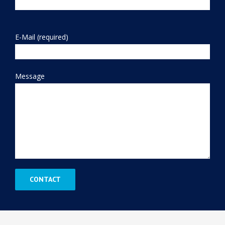
E-Mail (required)
Message