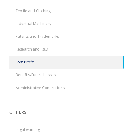
Textile and Clothing
Industrial Machinery
Patents and Trademarks
Research and R&D
Lost Profit
Benefits/Future Losses
Administrative Concessions
OTHERS
Legal warning