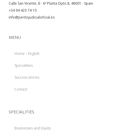
Calle San Vicente, 8 - 6ª Planta Dpto.8, 48001 - Spain
+34 94 423 74 10
info@peritojudicialoficial.es
MENU
Home – English
Specialities
Success stories
Contact
SPECIALITIES
Businesses and Equity