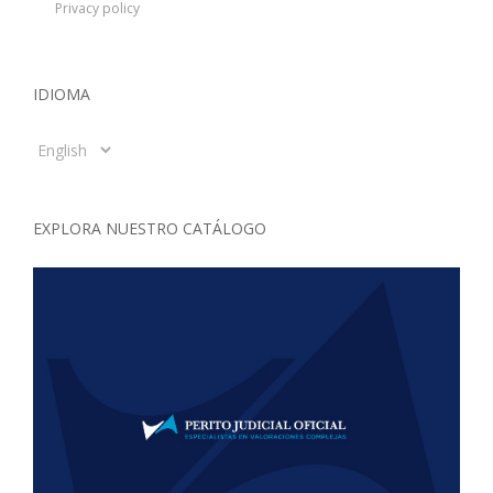
Privacy policy
IDIOMA
Idioma
EXPLORA NUESTRO CATÁLOGO