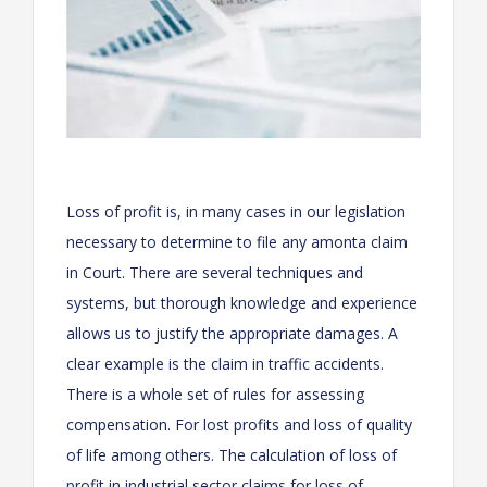
Loss of profit is, in many cases in our legislation
necessary to determine to file any amonta claim
in Court. There are several techniques and
systems, but thorough knowledge and experience
allows us to justify the appropriate damages. A
clear example is the claim in traffic accidents.
There is a whole set of rules for assessing
compensation. For lost profits and loss of quality
of life among others. The calculation of loss of
profit in industrial sector claims for loss of