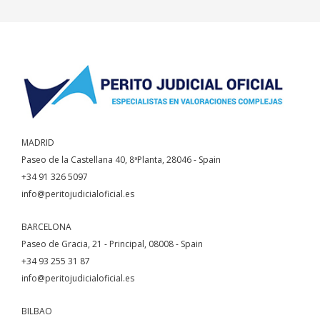
MADRID
Paseo de la Castellana 40, 8ªPlanta, 28046 - Spain
+34 91 326 5097
info@peritojudicialoficial.es
BARCELONA
Paseo de Gracia, 21 - Principal, 08008 - Spain
+34 93 255 31 87
info@peritojudicialoficial.es
BILBAO